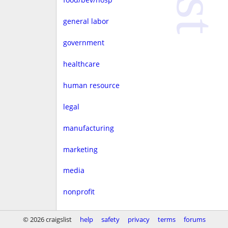
general labor
government
healthcare
human resource
legal
manufacturing
marketing
media
nonprofit
real estate
© 2026 craigslist
help
safety
privacy
terms
forums