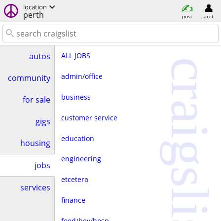
location
perth
post
acct
ALL JOBS
autos
craigslist
admin/office
community
business
for sale
customer service
gigs
education
housing
engineering
jobs
etcetera
services
finance
food/bev/hosp