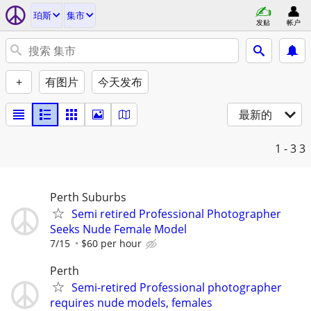
珀斯
集市
发贴
帐户
+
有图片
今天发布
最新的
1 - 3
3
Perth Suburbs
Semi retired Professional Photographer
Seeks Nude Female Model
7/15
$60 per hour
Perth
Semi-retired Professional photographer
requires nude models, females