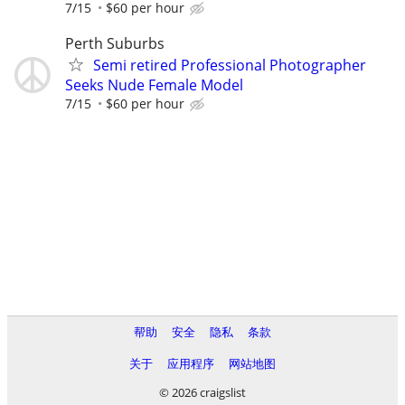
7/15
$60 per hour
Perth Suburbs
Semi retired Professional Photographer
Seeks Nude Female Model
7/15
$60 per hour
帮助
安全
隐私
条款
关于
应用程序
网站地图
© 2026 craigslist